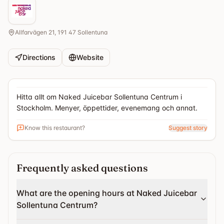
Allfarvägen 21, 191 47 Sollentuna
Directions
Website
Hitta allt om Naked Juicebar Sollentuna Centrum i
Stockholm. Menyer, öppettider, evenemang och annat.
Know this restaurant?
Suggest story
Frequently asked questions
What are the opening hours at Naked Juicebar
Sollentuna Centrum?