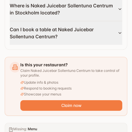
Where is Naked Juicebar Sollentuna Centrum
in Stockholm located?
Can I book a table at Naked Juicebar
Sollentuna Centrum?
Is this your restaurant?
Claim Naked Juicebar Sollentuna Centrum to take control of
your profile.
Update info & photos
Respond to booking requests
Showcase your menus
Claim now
Missing
:
Menu