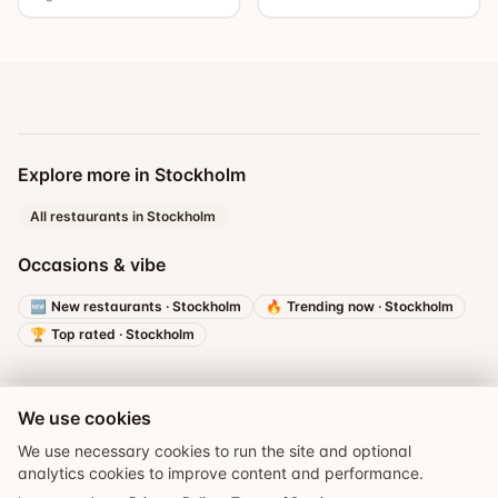
Explore more in Stockholm
All restaurants in Stockholm
Occasions & vibe
🆕
New restaurants
·
Stockholm
🔥
Trending now
·
Stockholm
🏆
Top rated
·
Stockholm
We use cookies
We use necessary cookies to run the site and optional
analytics cookies to improve content and performance.