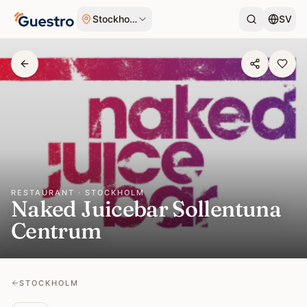
Skip to content
Stockholm
SV
RESTAURANT · STOCKHOLM
Naked Juicebar Sollentuna
Centrum
STOCKHOLM