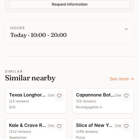
Request information
HOURS
Today · 10:00 - 20:00
SIMILAR
Similar nearby
See more
→
5.0
4.9
Texas Longhorn Roslagsgatan
Capannone Bottega - Vinbar
Claim now
Claim now
(
23
reviews
)
(
55
reviews
)
Grill
Roslagsgatan 4
4.5
4.4
Kale & Crave Roslagsgatan
Slice of New York
Claim now
Claim now
(
342
reviews
)
(
498
reviews
)
Vegetarian
Pizza