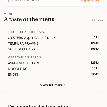
Know this restaurant?
Suggest story
MENU
A taste of the menu
99
items
FISH & SEAFOOD TAPAS
1 kr
OYSTERS Super Chironfils no3
125 kr
TEMPURA PRAWNS
155 kr
SOFT SHELL CRAB
VEGETARIAN TAPAS
125 kr
ASIAN VEGGIE TACO
130 kr
NOODLE ROLL
105 kr
ENOKI
View full menu
Frequently asked questions