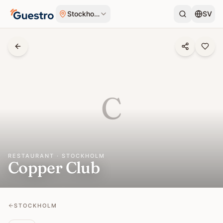
Skip to content
Stockholm
SV
C
RESTAURANT · STOCKHOLM
Copper Club
STOCKHOLM