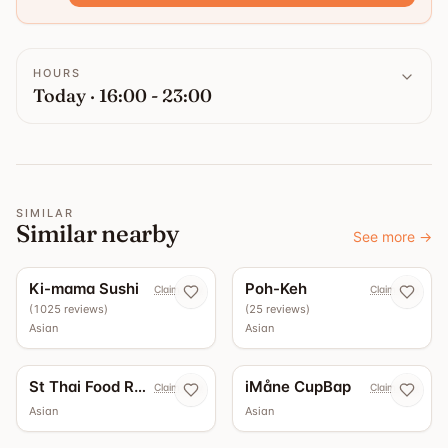
HOURS
Today · 16:00 - 23:00
SIMILAR
Similar nearby
See more
→
4.4
4.3
Ki-mama Sushi
Poh-Keh
Claim now
Claim now
(
1025
reviews
)
(
25
reviews
)
Asian
Asian
St Thai Food Restaurant
iMåne CupBap
Claim now
Claim now
Asian
Asian