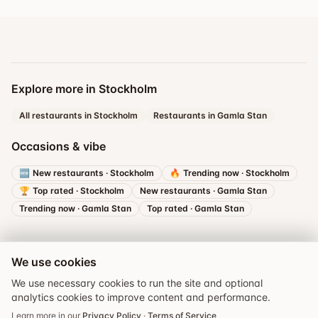
Explore more in Stockholm
All restaurants in Stockholm
Restaurants in Gamla Stan
Occasions & vibe
🆕
New restaurants
·
Stockholm
🔥
Trending now
·
Stockholm
🏆
Top rated
·
Stockholm
New restaurants
·
Gamla Stan
Trending now
·
Gamla Stan
Top rated
·
Gamla Stan
We use cookies
We use necessary cookies to run the site and optional
analytics cookies to improve content and performance.
Book a table
Learn more in our
Privacy Policy
·
Terms of Service