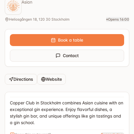
Asian
Heliosgången 18, 120 30 Stockholm
Opens 16:00
Book a table
Contact
Directions
Website
Copper Club in Stockholm combines Asian cuisine with an
exceptional gin experience. Enjoy flavorful dishes, a
stylish gin bar, and unique offerings like gin tastings and
a gin school.