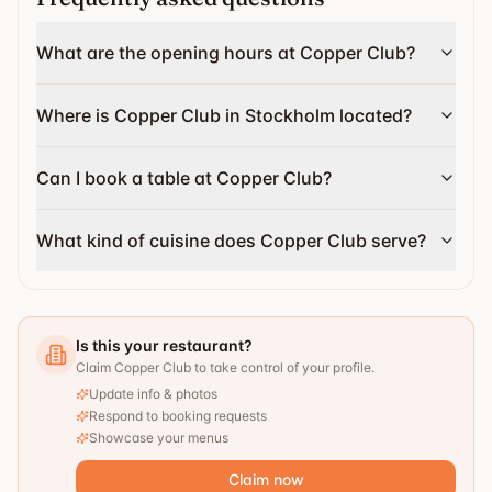
What are the opening hours at Copper Club?
Where is Copper Club in Stockholm located?
Can I book a table at Copper Club?
What kind of cuisine does Copper Club serve?
Is this your restaurant?
Claim Copper Club to take control of your profile.
Update info & photos
Respond to booking requests
Showcase your menus
Claim now