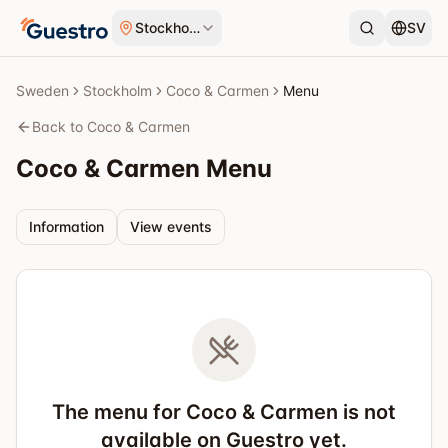
Skip to content
Stockholm
SV
Sweden
Stockholm
Coco & Carmen
Menu
Back to Coco & Carmen
Coco & Carmen
Menu
Information
View events
The menu for Coco & Carmen is not
available on Guestro yet.