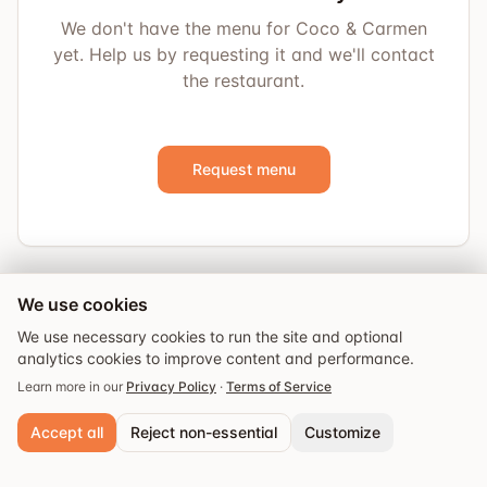
We don't have the menu for Coco & Carmen
yet. Help us by requesting it and we'll contact
the restaurant.
Request menu
We use cookies
We use necessary cookies to run the site and optional
analytics cookies to improve content and performance.
Learn more in our
Privacy Policy
·
Terms of Service
Accept all
Reject non-essential
Customize
Explore
Guides
Events
Saved