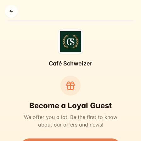
Back
Café Schweizer
Become a Loyal Guest
We offer you a lot. Be the first to know
about our offers and news!