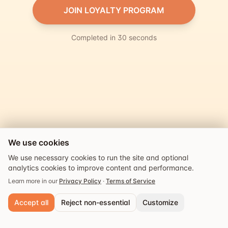
JOIN LOYALTY PROGRAM
Completed in 30 seconds
We use cookies
We use necessary cookies to run the site and optional
analytics cookies to improve content and performance.
Learn more in our
Privacy Policy
·
Terms of Service
Accept all
Reject non-essential
Customize
Powered by
Explore
Guides
Events
Saved