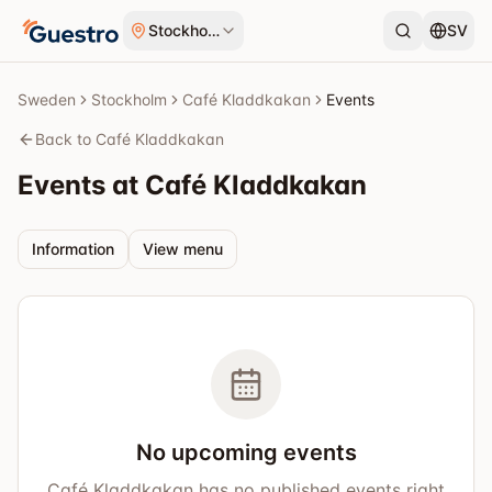
Skip to content
Stockholm
SV
Sweden
Stockholm
Café Kladdkakan
Events
Back to Café Kladdkakan
Events at Café Kladdkakan
Information
View menu
No upcoming events
Café Kladdkakan has no published events right