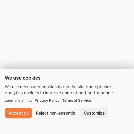
We use cookies
We use necessary cookies to run the site and optional
analytics cookies to improve content and performance.
Learn more in our
Privacy Policy
·
Terms of Service
Accept all
Reject non-essential
Customize
Explore
Guides
Events
Saved
Necessary cookies