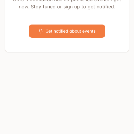
now. Stay tuned or sign up to get notified.
Get notified about events