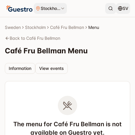
Skip to content
Stockholm
SV
Sweden
Stockholm
Café Fru Bellman
Menu
Back to Café Fru Bellman
Café Fru Bellman
Menu
Information
View events
The menu for Café Fru Bellman is not
available on Guestro yet.