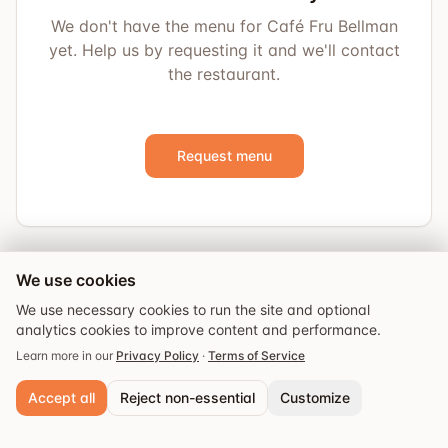
We don't have the menu for Café Fru Bellman
yet. Help us by requesting it and we'll contact
the restaurant.
Request menu
We use cookies
We use necessary cookies to run the site and optional
analytics cookies to improve content and performance.
Learn more in our
Privacy Policy
·
Terms of Service
Accept all
Reject non-essential
Customize
Explore
Guides
Events
Saved