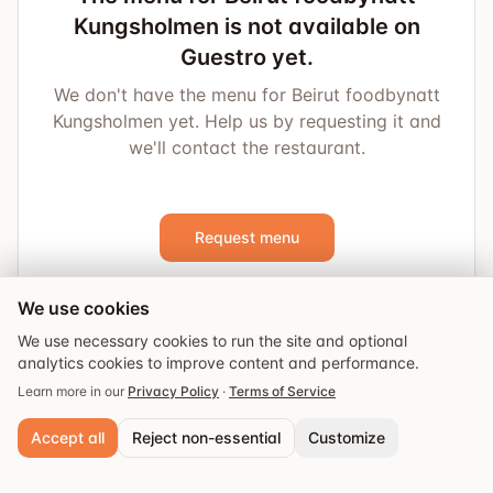
Kungsholmen is not available on
Guestro yet.
We don't have the menu for Beirut foodbynatt
Kungsholmen yet. Help us by requesting it and
we'll contact the restaurant.
Request menu
We use cookies
We use necessary cookies to run the site and optional
analytics cookies to improve content and performance.
Learn more in our
Privacy Policy
·
Terms of Service
Accept all
Reject non-essential
Customize
Explore
Guides
Events
Saved