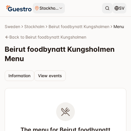
Skip to content
Stockholm
SV
Sweden
Stockholm
Beirut foodbynatt Kungsholmen
Menu
Back to Beirut foodbynatt Kungsholmen
Beirut foodbynatt Kungsholmen
Menu
Information
View events
The menu for Beirut foodbynatt