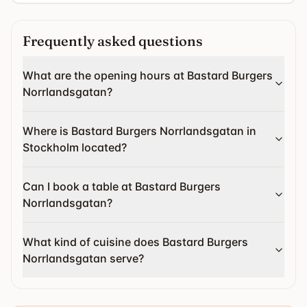
Frequently asked questions
What are the opening hours at Bastard Burgers
Norrlandsgatan?
Where is Bastard Burgers Norrlandsgatan in
Stockholm located?
Can I book a table at Bastard Burgers
Norrlandsgatan?
What kind of cuisine does Bastard Burgers
Norrlandsgatan serve?