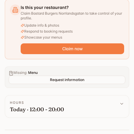
Is this your restaurant?
Claim Bastard Burgers Norrlandsgatan to take control of your
profile.
Update info & photos
Respond to booking requests
Showcase your menus
Claim now
Missing
:
Menu
Request information
HOURS
Today · 12:00 - 20:00