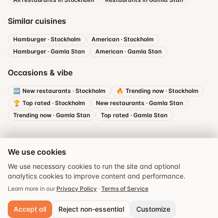
Similar cuisines
Hamburger
·
Stockholm
American
·
Stockholm
Hamburger
·
Gamla Stan
American
·
Gamla Stan
Occasions & vibe
🆕
New restaurants
·
Stockholm
🔥
Trending now
·
Stockholm
🏆
Top rated
·
Stockholm
New restaurants
·
Gamla Stan
Trending now
·
Gamla Stan
Top rated
·
Gamla Stan
We use cookies
We use necessary cookies to run the site and optional
analytics cookies to improve content and performance.
Book a table
Learn more in our
Privacy Policy
·
Terms of Service
Accept all
Reject non-essential
Customize