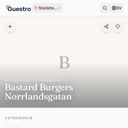
Skip to content
Stockholm
SV
B
RESTAURANT · STOCKHOLM
Bastard Burgers
Norrlandsgatan
STOCKHOLM