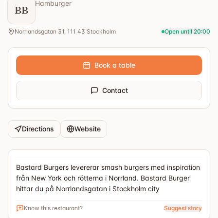
Hamburger
BB
Norrlandsgatan 31, 111 43 Stockholm
Open until 20:00
Book a table
Contact
Directions
Website
Bastard Burgers levererar smash burgers med inspiration
från New York och rötterna i Norrland. Bastard Burger
hittar du på Norrlandsgatan i Stockholm city
Know this restaurant?
Suggest story