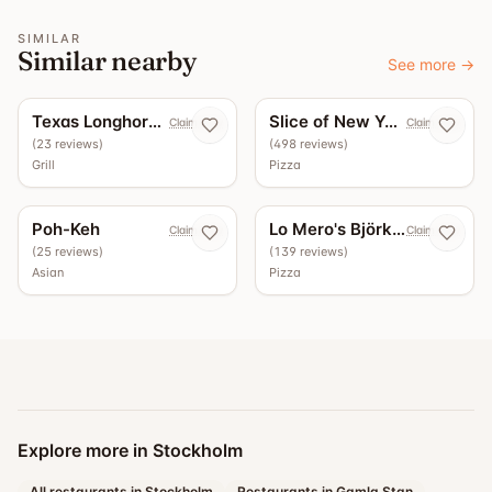
SIMILAR
Similar nearby
See more
→
5.0
4.4
Texas Longhorn Roslagsgatan
Slice of New York
Claim now
Claim now
(
23
reviews
)
(
498
reviews
)
Grill
Pizza
4.3
3.7
Poh-Keh
Lo Mero's Björkhagen
Claim now
Claim now
(
25
reviews
)
(
139
reviews
)
Asian
Pizza
Explore more in Stockholm
All restaurants in Stockholm
Restaurants in Gamla Stan