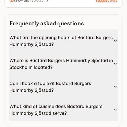
Know this restaurant?
Suggest story
Frequently asked questions
What are the opening hours at Bastard Burgers
Hammarby Sjöstad?
Where is Bastard Burgers Hammarby Sjöstad in
Stockholm located?
Can I book a table at Bastard Burgers
Hammarby Sjöstad?
What kind of cuisine does Bastard Burgers
Hammarby Sjöstad serve?