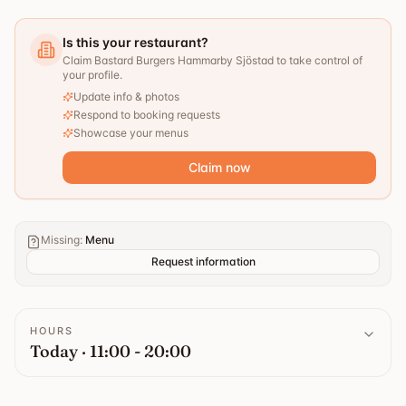
Is this your restaurant?
Claim Bastard Burgers Hammarby Sjöstad to take control of
your profile.
Update info & photos
Respond to booking requests
Showcase your menus
Claim now
Missing
:
Menu
Request information
HOURS
Today · 11:00 - 20:00