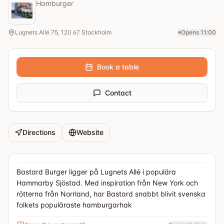
Hamburger
Lugnets Allé 75, 120 67 Stockholm
Opens 11:00
Book a table
Contact
Directions
Website
Bastard Burger ligger på Lugnets Allé i populära
Hammarby Sjöstad. Med inspiration från New York och
rötterna från Norrland, har Bastard snabbt blivit svenska
folkets populäraste hamburgarhak