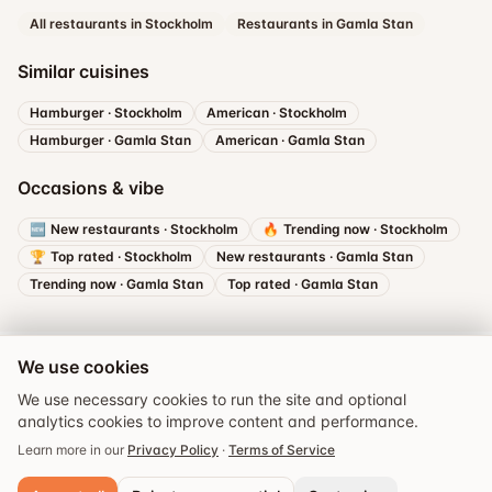
All restaurants in Stockholm
Restaurants in Gamla Stan
Similar cuisines
Hamburger
·
Stockholm
American
·
Stockholm
Hamburger
·
Gamla Stan
American
·
Gamla Stan
Occasions & vibe
🆕
New restaurants
·
Stockholm
🔥
Trending now
·
Stockholm
🏆
Top rated
·
Stockholm
New restaurants
·
Gamla Stan
Trending now
·
Gamla Stan
Top rated
·
Gamla Stan
We use cookies
We use necessary cookies to run the site and optional
analytics cookies to improve content and performance.
Book a table
Learn more in our
Privacy Policy
·
Terms of Service