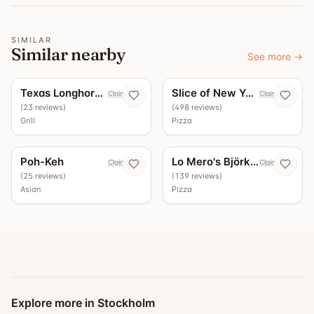
SIMILAR
Similar nearby
See more
→
5.0
4.4
Texas Longhorn Roslagsgatan
Slice of New York
Claim now
Claim now
(
23
reviews
)
(
498
reviews
)
Grill
Pizza
4.3
3.7
Poh-Keh
Lo Mero's Björkhagen
Claim now
Claim now
(
25
reviews
)
(
139
reviews
)
Asian
Pizza
Explore more in Stockholm