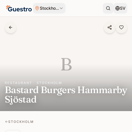
Skip to content
Stockholm
SV
B
RESTAURANT · STOCKHOLM
Bastard Burgers Hammarby
Sjöstad
STOCKHOLM