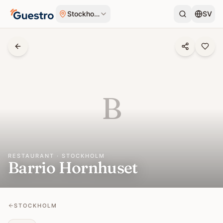
Skip to content
Stockholm
SV
B
RESTAURANT · STOCKHOLM
Barrio Hornhuset
STOCKHOLM