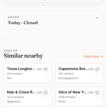
HOURS
Today · Closed
SIMILAR
Similar nearby
See more
→
5.0
4.9
Texas Longhorn Roslagsgatan
Capannone Bottega - Vinbar
Claim now
Claim now
(
23
reviews
)
(
55
reviews
)
Grill
Roslagsgatan 4
4.5
4.4
Kale & Crave Roslagsgatan
Slice of New York
Claim now
Claim now
(
342
reviews
)
(
498
reviews
)
Vegetarian
Pizza