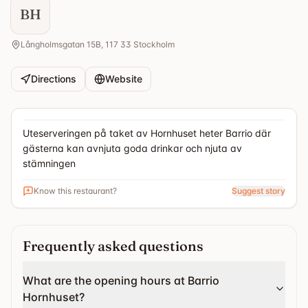
BH
Långholmsgatan 15B, 117 33 Stockholm
Directions
Website
Uteserveringen på taket av Hornhuset heter Barrio där
gästerna kan avnjuta goda drinkar och njuta av
stämningen
Know this restaurant?
Suggest story
Frequently asked questions
What are the opening hours at Barrio
Hornhuset?