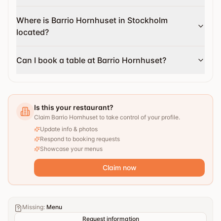
Where is Barrio Hornhuset in Stockholm
located?
Can I book a table at Barrio Hornhuset?
Is this your restaurant?
Claim Barrio Hornhuset to take control of your profile.
Update info & photos
Respond to booking requests
Showcase your menus
Claim now
Missing
:
Menu
Request information