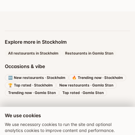
Explore more in Stockholm
All restaurants in Stockholm
Restaurants in Gamla Stan
Occasions & vibe
🆕
New restaurants
·
Stockholm
🔥
Trending now
·
Stockholm
🏆
Top rated
·
Stockholm
New restaurants
·
Gamla Stan
Trending now
·
Gamla Stan
Top rated
·
Gamla Stan
We use cookies
We use necessary cookies to run the site and optional
analytics cookies to improve content and performance.