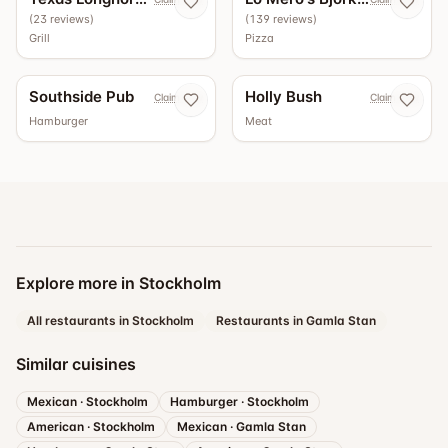
(
23
reviews
)
(
139
reviews
)
Grill
Pizza
Southside Pub
Holly Bush
Claim now
Claim now
Hamburger
Meat
Explore more in Stockholm
All restaurants in Stockholm
Restaurants in Gamla Stan
Similar cuisines
Mexican
·
Stockholm
Hamburger
·
Stockholm
American
·
Stockholm
Mexican
·
Gamla Stan