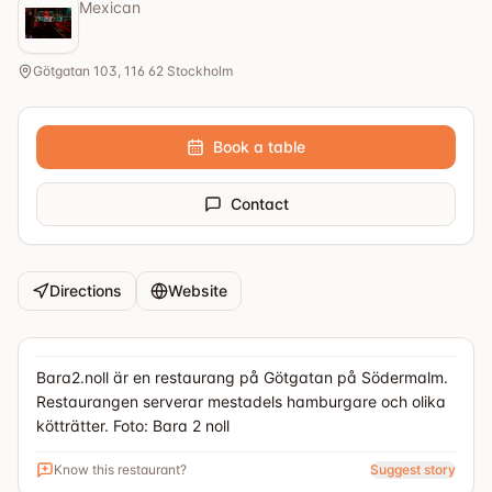
Mexican
Götgatan 103, 116 62 Stockholm
Book a table
Contact
Directions
Website
Bara2.noll är en restaurang på Götgatan på Södermalm.
Restaurangen serverar mestadels hamburgare och olika
kötträtter. Foto: Bara 2 noll
Know this restaurant?
Suggest story