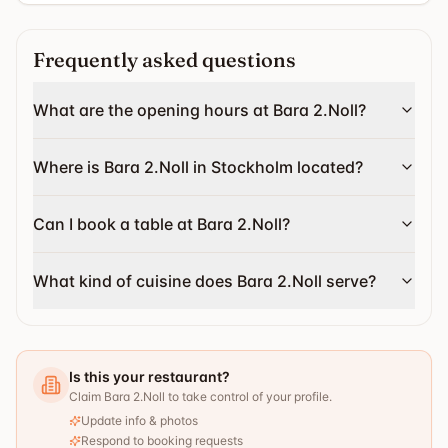
Frequently asked questions
What are the opening hours at Bara 2.Noll?
Where is Bara 2.Noll in Stockholm located?
Can I book a table at Bara 2.Noll?
What kind of cuisine does Bara 2.Noll serve?
Is this your restaurant?
Claim Bara 2.Noll to take control of your profile.
Update info & photos
Respond to booking requests