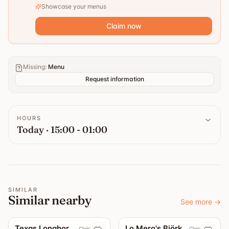
Showcase your menus
Claim now
Missing
:
Menu
Request information
HOURS
Today · 15:00 - 01:00
SIMILAR
Similar nearby
See more
→
5.0
3.7
Texas Longhorn Roslagsgatan
Lo Mero's Björkhagen
Claim now
Claim now