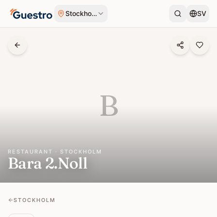
Skip to content
Stockholm
SV
B
RESTAURANT · STOCKHOLM
Bara 2.Noll
STOCKHOLM