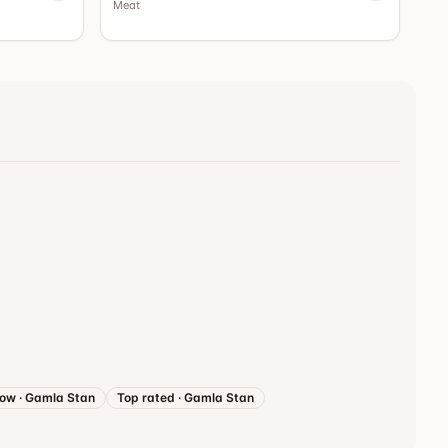
Meat
now
·
Gamla Stan
Top rated
·
Gamla Stan