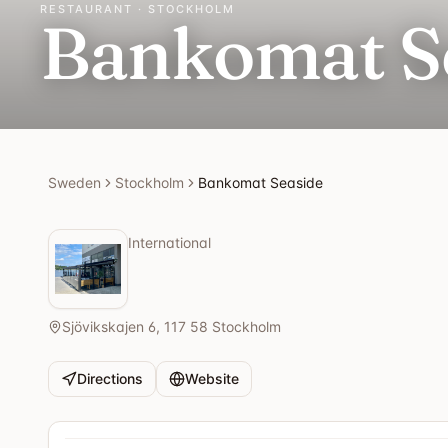
RESTAURANT · STOCKHOLM
Bankomat S
Sweden
Stockholm
Bankomat Seaside
International
Sjövikskajen 6, 117 58 Stockholm
Directions
Website