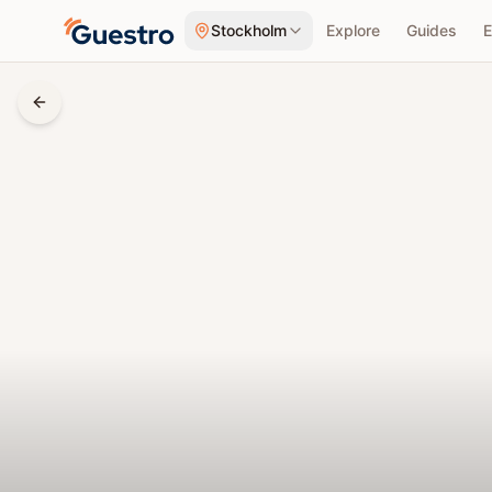
Skip to content
Stockholm
Explore
Guides
E