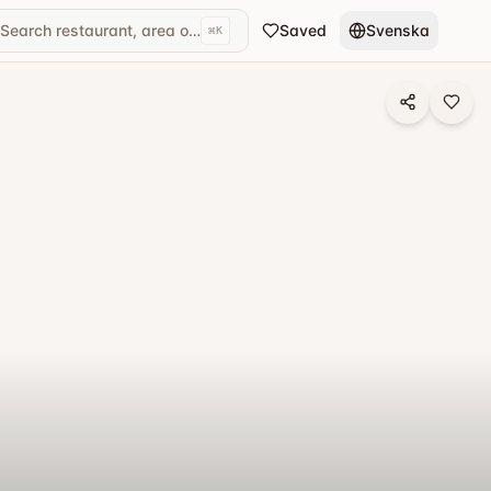
Search restaurant, area or cuisine...
Saved
Svenska
⌘
K