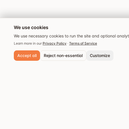
We use cookies
We use necessary cookies to run the site and optional analy
Learn more in our
Privacy Policy
·
Terms of Service
Accept all
Reject non-essential
Customize
Necessary cookies
Always active. Required for core functionality and security.
Analytics cookies
Popular cities
Help us understand site usage so we can improve your experience.
Stockholm
Discover the best
Save preferences
restaurants and dining
Göteborg
experiences.
Malmö
Västerås