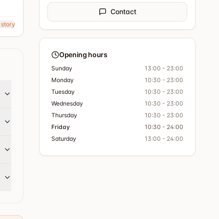
Contact
 story
Opening hours
Sunday
13:00 - 23:00
Monday
10:30 - 23:00
Tuesday
10:30 - 23:00
Wednesday
10:30 - 23:00
Thursday
10:30 - 23:00
Friday
10:30 - 24:00
Saturday
13:00 - 24:00