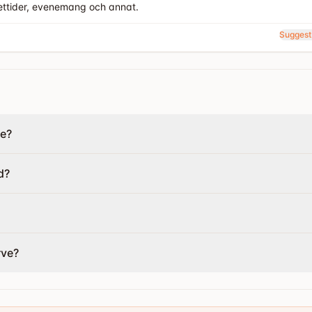
ettider, evenemang och annat.
Suggest
de?
d?
rve?