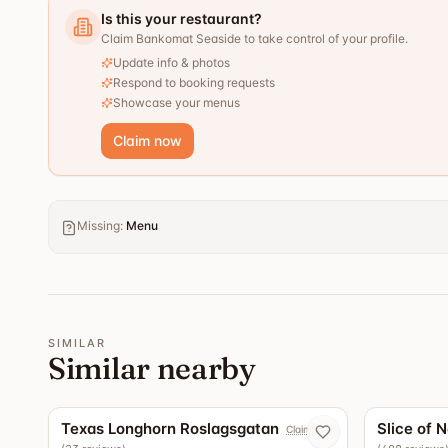
Is this your restaurant?
Claim Bankomat Seaside to take control of your profile.
Update info & photos
Respond to booking requests
Showcase your menus
Claim now
Missing
:
Menu
SIMILAR
Similar nearby
5.0
Texas Longhorn Roslagsgatan
Slice of 
Claim now