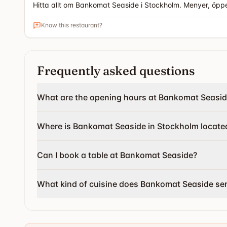
Hitta allt om Bankomat Seaside i Stockholm. Menyer, öpp
Know this restaurant?
Frequently asked questions
What are the opening hours at Bankomat Seasi
Where is Bankomat Seaside in Stockholm locate
Can I book a table at Bankomat Seaside?
What kind of cuisine does Bankomat Seaside se