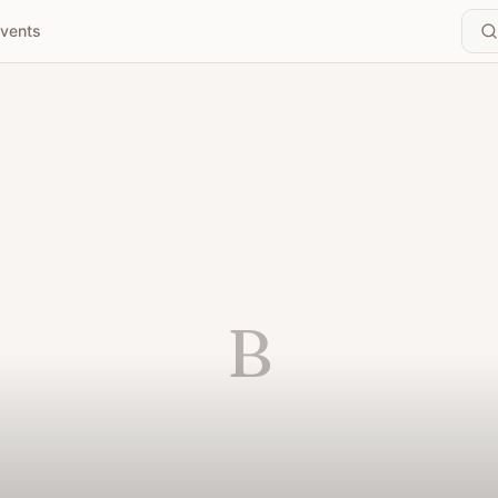
vents
B