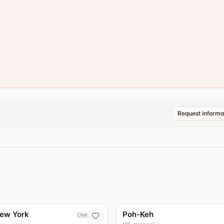
Request informa
4.4
New York
Poh-Keh
Claim now