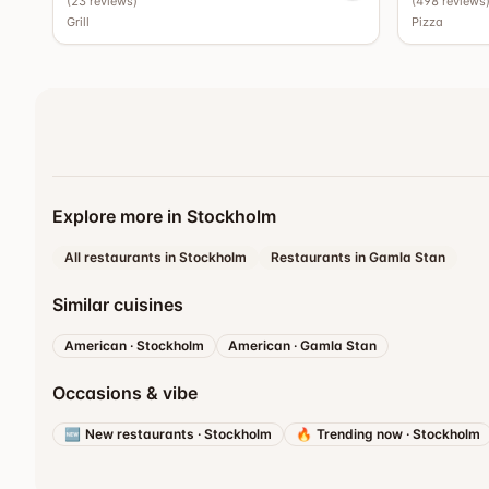
(
23
reviews
)
(
498
reviews
Grill
Pizza
Explore more in Stockholm
All restaurants in Stockholm
Restaurants in Gamla Stan
Similar cuisines
American
·
Stockholm
American
·
Gamla Stan
Occasions & vibe
🆕
New restaurants
·
Stockholm
🔥
Trending now
·
Stockholm