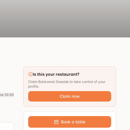
Is this your restaurant?
Claim Bankomat Seaside to take control of your
profile.
ns 10:30
Claim now
Book a table