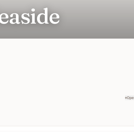
easide
Ope