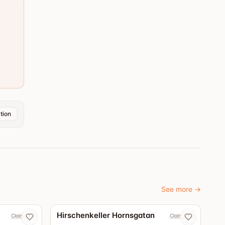
tion
See more
→
4.3
Hirschenkeller Hornsgatan
Claim now
Claim now