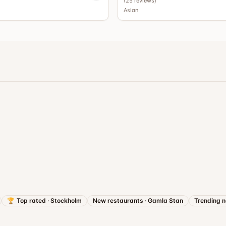
)
(
25
reviews
)
Asian
🏆
Top rated
·
Stockholm
New restaurants
·
Gamla Stan
Trending 