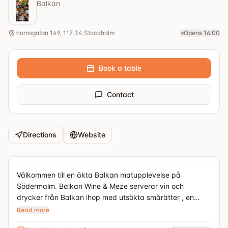
Balkan
Hornsgatan 149, 117 34 Stockholm
Opens 16:00
Book a table
Contact
Directions
Website
Välkommen till en äkta Balkan matupplevelse på
Södermalm. Balkan Wine & Meze serverar vin och
drycker från Balkan ihop med utsökta smårätter , en
sorts tapas fast på Balkan sätt. Här hittar du smaskiga
Read more
ostar, röror, charkuterier och mycket mer