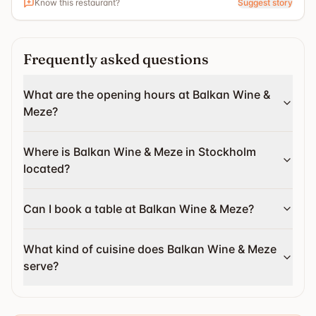
Know this restaurant?
Suggest story
Frequently asked questions
What are the opening hours at Balkan Wine &
Meze?
Where is Balkan Wine & Meze in Stockholm
located?
Can I book a table at Balkan Wine & Meze?
What kind of cuisine does Balkan Wine & Meze
serve?