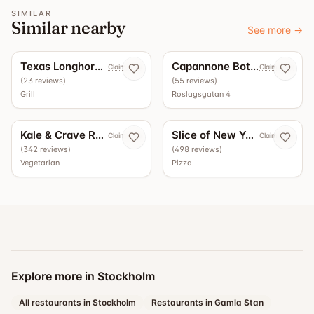
SIMILAR
Similar nearby
See more
→
5.0
4.9
Texas Longhorn Roslagsgatan
Capannone Bottega - Vinbar
Claim now
Claim now
(
23
reviews
)
(
55
reviews
)
Grill
Roslagsgatan 4
4.5
4.4
Kale & Crave Roslagsgatan
Slice of New York
Claim now
Claim now
(
342
reviews
)
(
498
reviews
)
Vegetarian
Pizza
Explore more in Stockholm
All restaurants in Stockholm
Restaurants in Gamla Stan