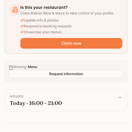
Is this your restaurant?
Claim Balkan Wine & Meze to take control of your profile.
Update info & photos
Respond to booking requests
Showcase your menus
Claim now
Missing
:
Menu
Request information
HOURS
Today · 16:00 - 21:00