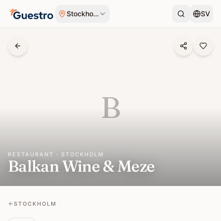
Skip to content
Stockholm
SV
B
RESTAURANT · STOCKHOLM
Balkan Wine & Meze
STOCKHOLM