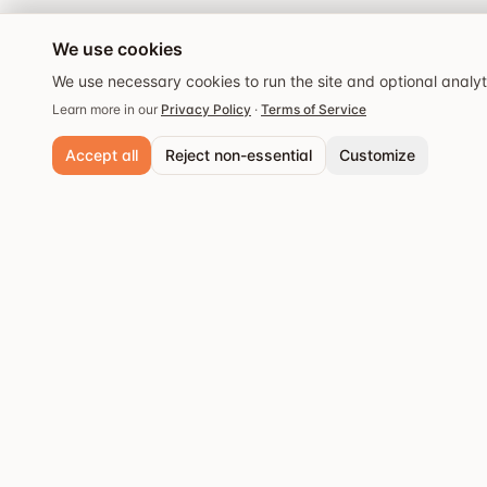
We use cookies
We use necessary cookies to run the site and optional analy
Learn more in our
Privacy Policy
·
Terms of Service
Accept all
Reject non-essential
Customize
Necessary cookies
Always active. Required for core functionality and security.
Analytics cookies
Popular cities
Help us understand site usage so we can improve your experience.
Stockholm
Discover the best
Save preferences
restaurants and dining
Göteborg
experiences.
Malmö
Västerås
Örebro