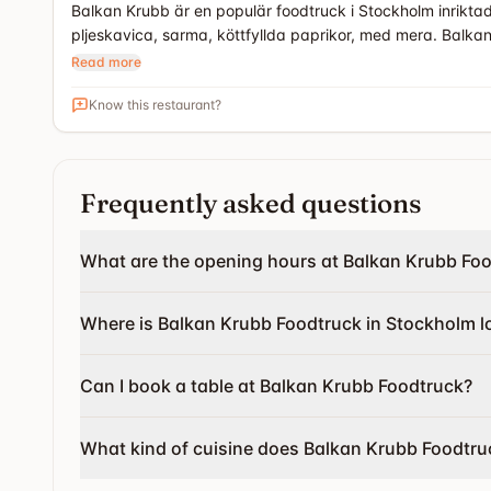
Balkan Krubb är en populär foodtruck i Stockholm inrikta
pljeskavica, sarma, köttfyllda paprikor, med mera. Balka
Read more
Know this restaurant?
Frequently asked questions
What are the opening hours at Balkan Krubb Fo
Where is Balkan Krubb Foodtruck in Stockholm l
Can I book a table at Balkan Krubb Foodtruck?
What kind of cuisine does Balkan Krubb Foodtru