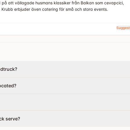
d på att vällagade husmans klassiker från Balkan som cevapcici,
n Krubb erbjuder även catering för små och stora events.
Suggest
odtruck?
ocated?
ck serve?