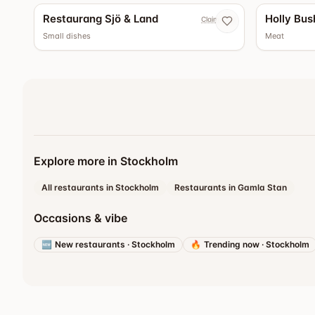
Restaurang Sjö & Land
Holly Bus
Claim now
Small dishes
Meat
Explore more in Stockholm
All restaurants in Stockholm
Restaurants in Gamla Stan
Occasions & vibe
🆕
New restaurants
·
Stockholm
🔥
Trending now
·
Stockholm