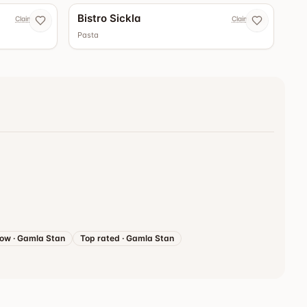
Bistro Sickla
Claim now
Claim now
Pasta
now
·
Gamla Stan
Top rated
·
Gamla Stan