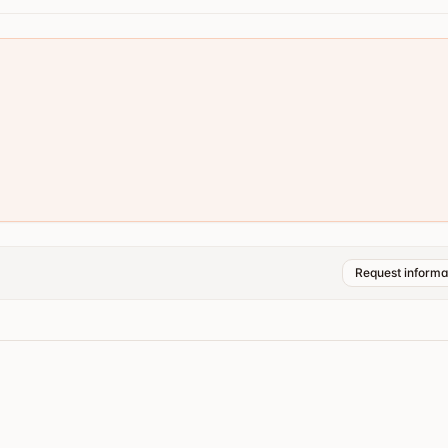
Request informa