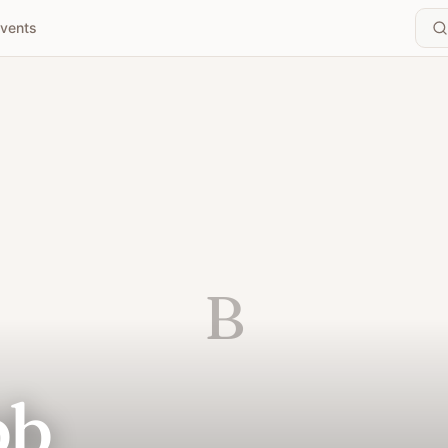
vents
B
bb