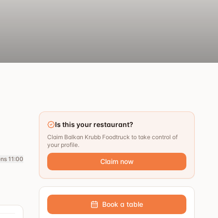
Is this your restaurant?
Claim Balkan Krubb Foodtruck to take control of
your profile.
ns 11:00
Claim now
Book a table