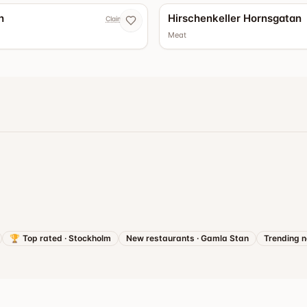
h
Hirschenkeller Hornsgatan
Claim now
Meat
🏆
Top rated
·
Stockholm
New restaurants
·
Gamla Stan
Trending 