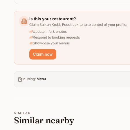
Is this your restaurant?
Claim Balkan Krubb Foodtruck to take control of your profile.
Update info & photos
Respond to booking requests
Showcase your menus
Claim now
Missing
:
Menu
SIMILAR
Similar nearby