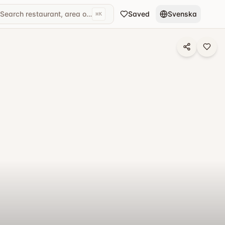
Search restaurant, area or cuisine...
Saved
Svenska
⌘
K