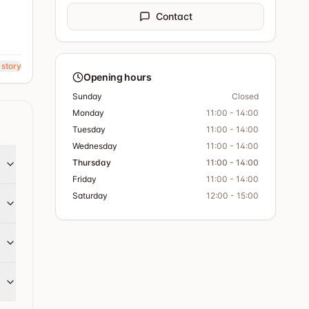
Contact
 story
Opening hours
Sunday
Closed
Monday
11:00 - 14:00
Tuesday
11:00 - 14:00
Wednesday
11:00 - 14:00
Thursday
11:00 - 14:00
Friday
11:00 - 14:00
Saturday
12:00 - 15:00