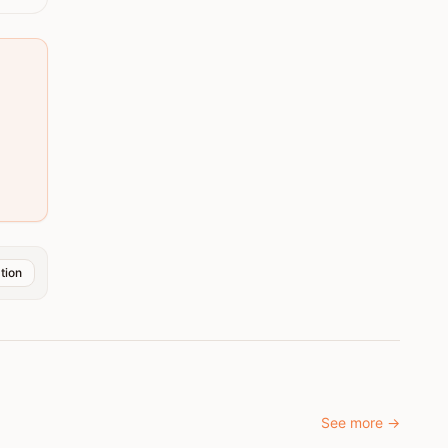
tion
See more
→