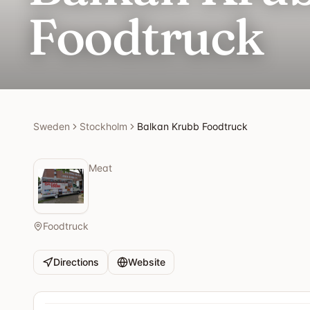
Foodtruck
Sweden
Stockholm
Balkan Krubb Foodtruck
Meat
Foodtruck
Directions
Website