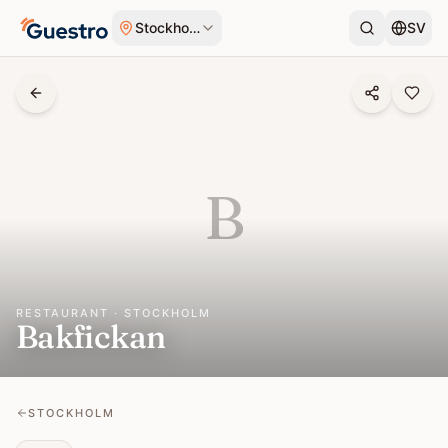
Skip to content
Stockholm
SV
B
RESTAURANT · STOCKHOLM
Bakfickan
STOCKHOLM