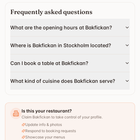
Frequently asked questions
What are the opening hours at Bakfickan?
Where is Bakfickan in Stockholm located?
Can I book a table at Bakfickan?
What kind of cuisine does Bakfickan serve?
Is this your restaurant?
Claim Bakfickan to take control of your profile.
Update info & photos
Respond to booking requests
Showcase your menus