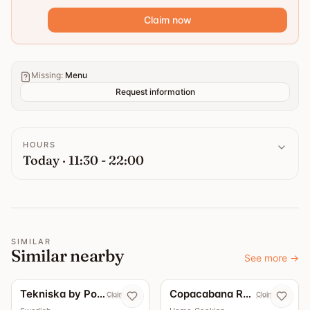
Claim now
Missing
:
Menu
Request information
HOURS
Today · 11:30 - 22:00
SIMILAR
Similar nearby
See more
→
Tekniska by Pontus
Copacabana Restaurang & Bar
Claim now
Claim now