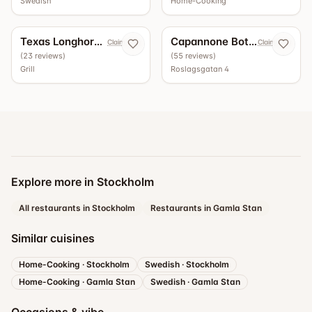
Swedish
Home-Cooking
5.0
4.9
Texas Longhorn Roslagsgatan
Capannone Bottega - Vinbar
Claim now
Claim now
(
23
reviews
)
(
55
reviews
)
Grill
Roslagsgatan 4
Explore more in Stockholm
All restaurants in Stockholm
Restaurants in Gamla Stan
Similar cuisines
Home-Cooking
·
Stockholm
Swedish
·
Stockholm
Home-Cooking
·
Gamla Stan
Swedish
·
Gamla Stan