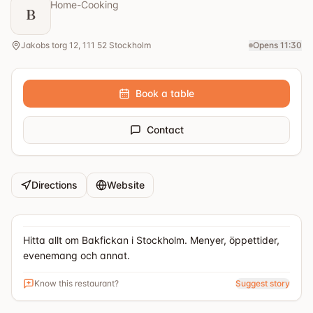
Home-Cooking
B
Jakobs torg 12, 111 52 Stockholm
Opens 11:30
Book a table
Contact
Directions
Website
Hitta allt om Bakfickan i Stockholm. Menyer, öppettider,
evenemang och annat.
Know this restaurant?
Suggest story