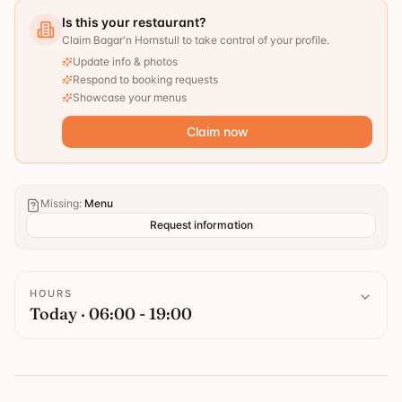
Is this your restaurant?
Claim Bagar'n Hornstull to take control of your profile.
Update info & photos
Respond to booking requests
Showcase your menus
Claim now
Missing
:
Menu
Request information
HOURS
Today · 06:00 - 19:00