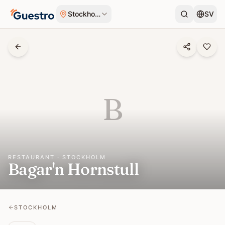
Skip to content
Stockholm
SV
B
RESTAURANT · STOCKHOLM
Bagar'n Hornstull
STOCKHOLM