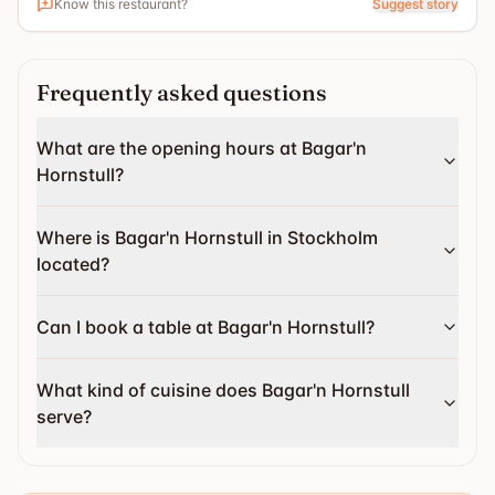
Know this restaurant?
Suggest story
Frequently asked questions
What are the opening hours at Bagar'n
Hornstull?
Where is Bagar'n Hornstull in Stockholm
located?
Can I book a table at Bagar'n Hornstull?
What kind of cuisine does Bagar'n Hornstull
serve?