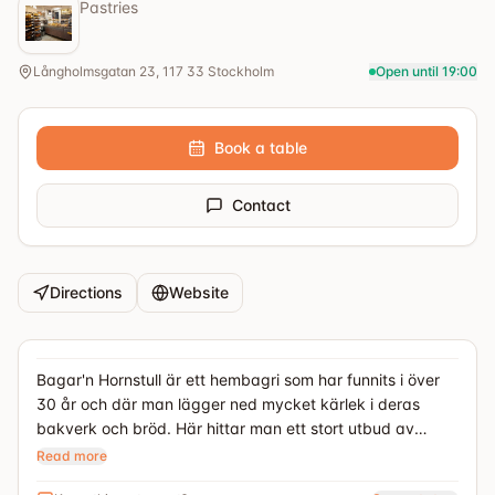
Pastries
Långholmsgatan 23, 117 33 Stockholm
Open until 19:00
Book a table
Contact
Directions
Website
Bagar'n Hornstull är ett hembagri som har funnits i över
30 år och där man lägger ned mycket kärlek i deras
bakverk och bröd. Här hittar man ett stort utbud av
kakor, smörgåstårtor, bröd och veganska bakverk
Read more