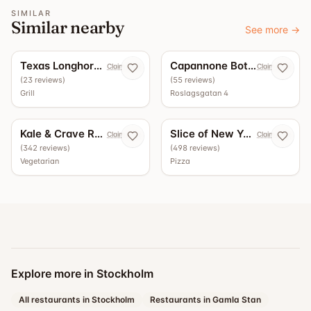
SIMILAR
Similar nearby
See more
→
5.0
4.9
Texas Longhorn Roslagsgatan
Capannone Bottega - Vinbar
Claim now
Claim now
(
23
reviews
)
(
55
reviews
)
Grill
Roslagsgatan 4
4.5
4.4
Kale & Crave Roslagsgatan
Slice of New York
Claim now
Claim now
(
342
reviews
)
(
498
reviews
)
Vegetarian
Pizza
Explore more in Stockholm
All restaurants in Stockholm
Restaurants in Gamla Stan