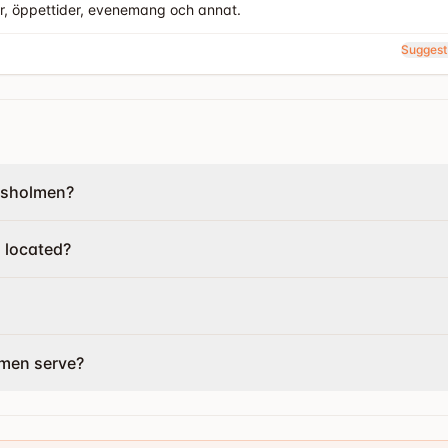
er, öppettider, evenemang och annat.
Suggest
gsholmen?
 located?
lmen serve?