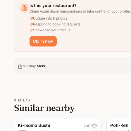
Is this your restaurant?
Claim Asahi Sushi Kungsholmen to take control of your profile.
Update info & photos
Respond to booking requests
Showcase your menus
Claim now
Missing
:
Menu
SIMILAR
Similar nearby
4.4
Ki-mama Sushi
Poh-Keh
Claim now