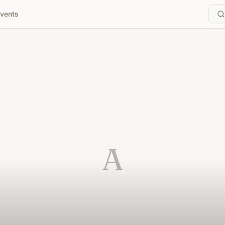
vents
A