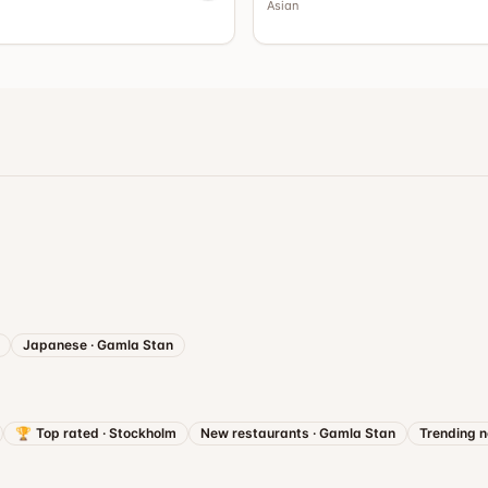
Asian
Japanese
·
Gamla Stan
🏆
Top rated
·
Stockholm
New restaurants
·
Gamla Stan
Trending 