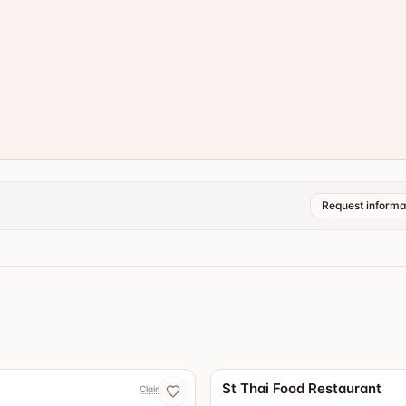
Request informa
4.3
St Thai Food Restaurant
Claim now