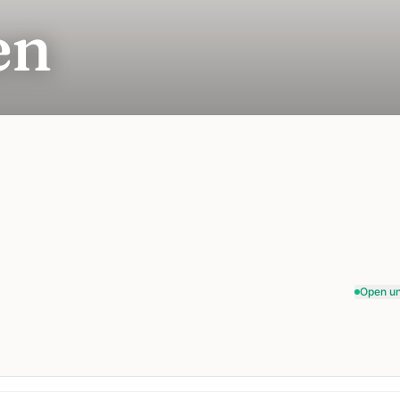
en
Open un