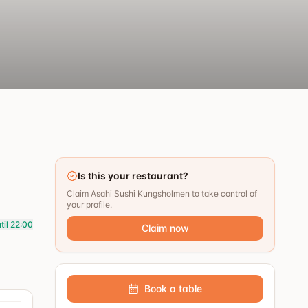
Is this your restaurant?
Claim Asahi Sushi Kungsholmen to take control of
your profile.
til 22:00
Claim now
Book a table