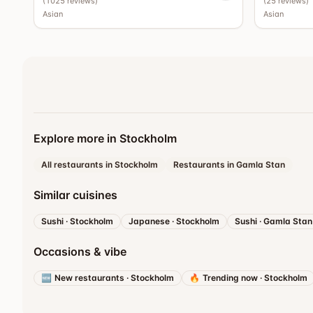
(
1025
reviews
)
(
25
reviews
)
Asian
Asian
Explore more in Stockholm
All restaurants in Stockholm
Restaurants in Gamla Stan
Similar cuisines
Sushi
·
Stockholm
Japanese
·
Stockholm
Sushi
·
Gamla Stan
Occasions & vibe
🆕
New restaurants
·
Stockholm
🔥
Trending now
·
Stockholm