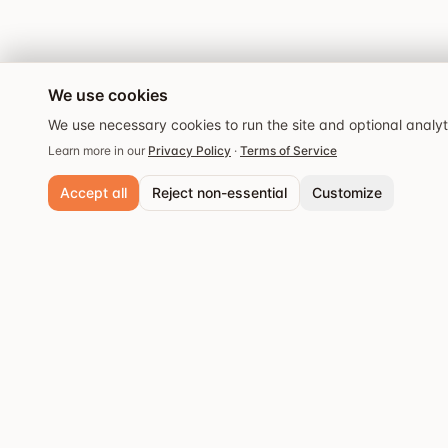
We use cookies
We use necessary cookies to run the site and optional analy
Learn more in our
Privacy Policy
·
Terms of Service
Accept all
Reject non-essential
Customize
Necessary cookies
Always active. Required for core functionality and security.
Analytics cookies
Popular cities
Help us understand site usage so we can improve your experience.
Stockholm
Discover the best
Save preferences
restaurants and dining
Göteborg
experiences.
Malmö
Västerås