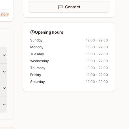
Contact
 story
Opening hours
Sunday
12:00 - 22:00
Monday
11:00 - 22:00
Tuesday
11:00 - 22:00
Wednesday
11:00 - 22:00
Thursday
11:00 - 22:00
Friday
11:00 - 22:00
Saturday
12:00 - 22:00