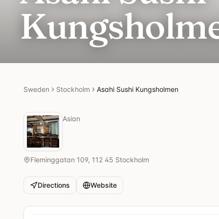
Kungsholm
Sweden
Stockholm
Asahi Sushi Kungsholmen
Asian
Fleminggatan 109, 112 45 Stockholm
Directions
Website