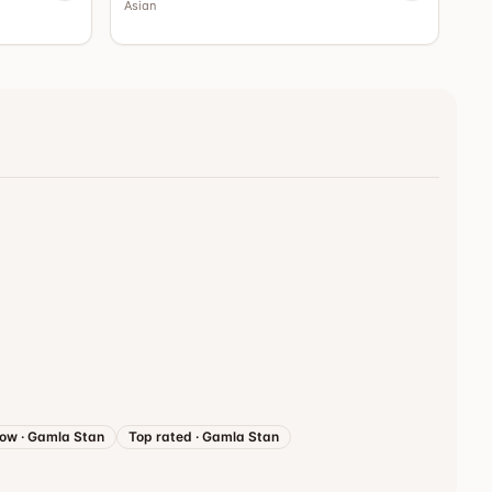
Asian
now
·
Gamla Stan
Top rated
·
Gamla Stan