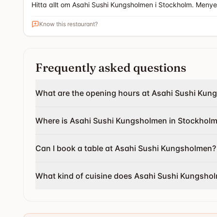
Hitta allt om Asahi Sushi Kungsholmen i Stockholm. Meny
Know this restaurant?
Frequently asked questions
What are the opening hours at Asahi Sushi Kun
Where is Asahi Sushi Kungsholmen in Stockholm
Can I book a table at Asahi Sushi Kungsholmen?
What kind of cuisine does Asahi Sushi Kungsho