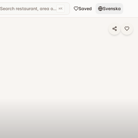
Search restaurant, area or cuisine...
Saved
Svenska
⌘
K