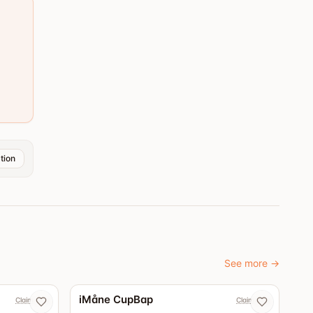
tion
See more
→
iMåne CupBap
Claim now
Claim now