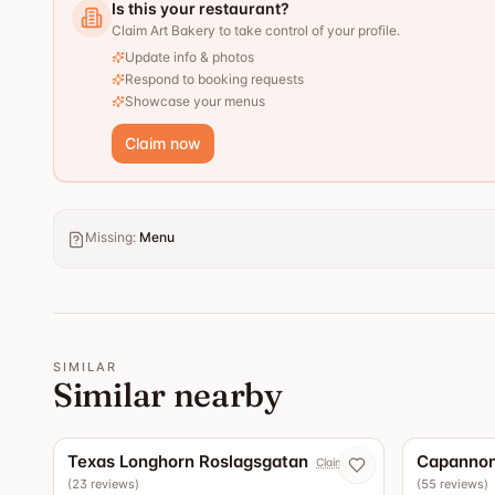
Is this your restaurant?
Claim Art Bakery to take control of your profile.
Update info & photos
Respond to booking requests
Showcase your menus
Claim now
Missing
:
Menu
SIMILAR
Similar nearby
5.0
Texas Longhorn Roslagsgatan
Capannon
Claim now
(
23
reviews
)
(
55
reviews
)