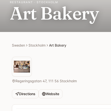
RESTAURANT · STOCKHOLM
Art Bakery
Sweden
Stockholm
Art Bakery
Regeringsgatan 47, 111 56 Stockholm
Directions
Website