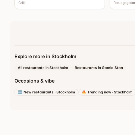
Grill
Roslagsgata
Explore more in Stockholm
All restaurants in Stockholm
Restaurants in Gamla Stan
Occasions & vibe
🆕
New restaurants
·
Stockholm
🔥
Trending now
·
Stockholm