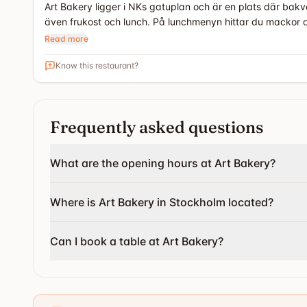
Art Bakery ligger i NKs gatuplan och är en plats där bakv
även frukost och lunch. På lunchmenyn hittar du mackor 
Read more
Know this restaurant?
Frequently asked questions
What are the opening hours at Art Bakery?
Where is Art Bakery in Stockholm located?
Can I book a table at Art Bakery?