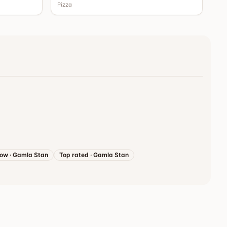
Pizza
now
·
Gamla Stan
Top rated
·
Gamla Stan