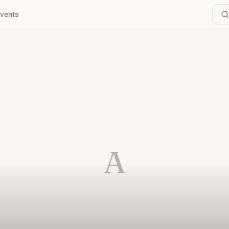
vents
A