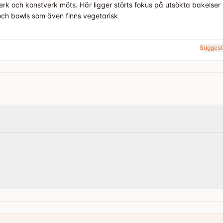
erk och konstverk möts. Här ligger störts fokus på utsökta bakelse
och bowls som även finns vegetarisk
Suggest