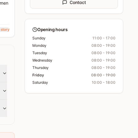
Contact
r men
Opening hours
 story
Sunday
11:00 - 17:00
Monday
08:00 - 19:00
Tuesday
08:00 - 19:00
Wednesday
08:00 - 19:00
Thursday
08:00 - 19:00
Friday
08:00 - 19:00
Saturday
10:00 - 18:00