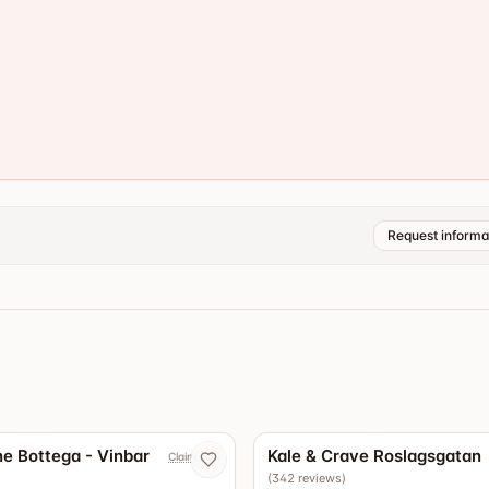
Request informa
4.9
e Bottega - Vinbar
Kale & Crave Roslagsgatan
Claim now
(
342
reviews
)