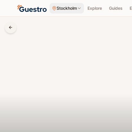
Skip to content
Stockholm
Explore
Guides
E