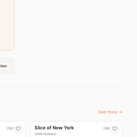
tion
See more
→
4.5
4.4
Slice of New York
Claim now
Claim now
(
498
reviews
)