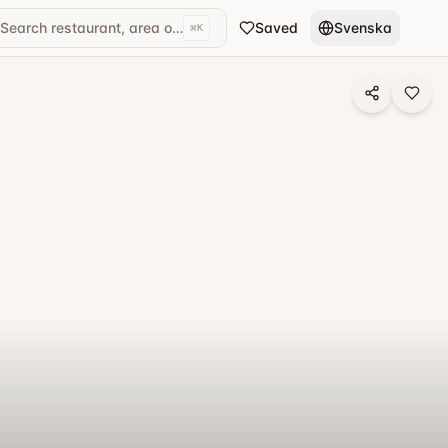
Search restaurant, area or cuisine...
Saved
Svenska
⌘
K