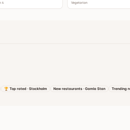
n 4
Vegetarian
🏆
Top rated
·
Stockholm
New restaurants
·
Gamla Stan
Trending 