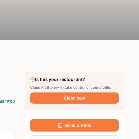
Is this your restaurant?
Claim Art Bakery to take control of your profile.
Claim now
til 19:00
Book a table