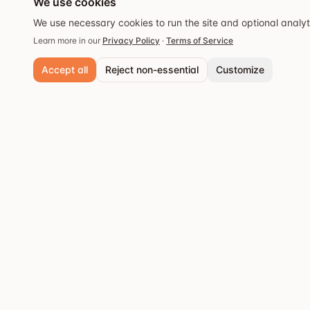
We use cookies
We use necessary cookies to run the site and optional analy
Learn more in our
Privacy Policy
·
Terms of Service
Accept all
Reject non-essential
Customize
Necessary cookies
Always active. Required for core functionality and security.
Analytics cookies
Popular cities
Help us understand site usage so we can improve your experience.
Stockholm
Discover the best
Save preferences
restaurants and dining
Göteborg
experiences.
Malmö
Västerås
Örebro
Uppsala