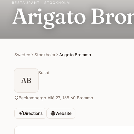
RESTAURANT · STOCKHOLM
Arigato Br
Sweden
Stockholm
Arigato Bromma
Sushi
AB
Beckomberga Allé 27, 168 60 Bromma
Directions
Website