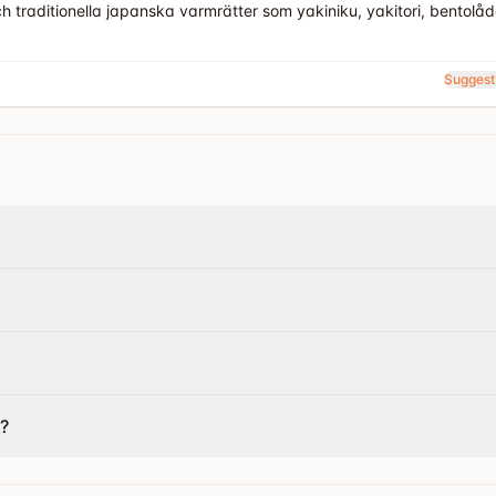
h traditionella japanska varmrätter som yakiniku, yakitori, bentolåd
Suggest
?