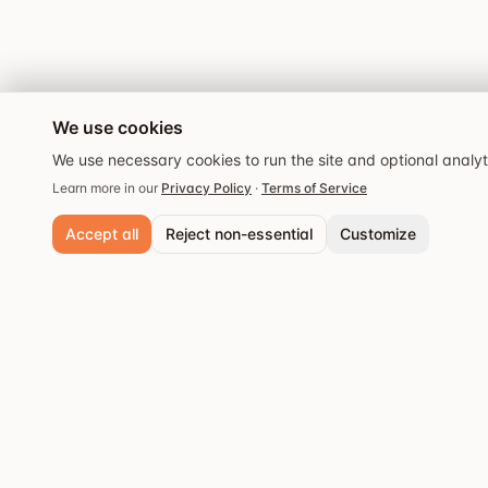
We use cookies
We use necessary cookies to run the site and optional analy
Learn more in our
Privacy Policy
·
Terms of Service
Accept all
Reject non-essential
Customize
Necessary cookies
Always active. Required for core functionality and security.
Analytics cookies
Popular cities
Help us understand site usage so we can improve your experience.
Stockholm
Discover the best
Save preferences
restaurants and dining
Göteborg
experiences.
Malmö