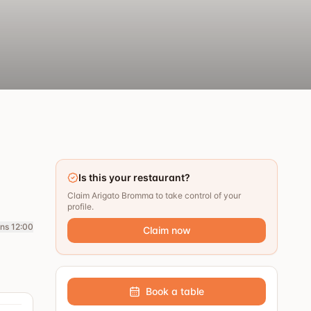
Is this your restaurant?
Claim Arigato Bromma to take control of your
profile.
ns 12:00
Claim now
Book a table