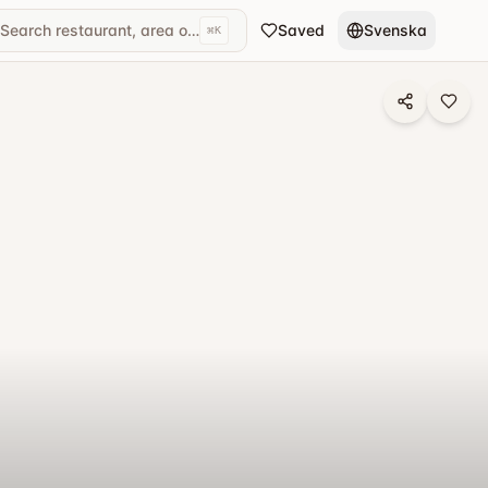
Search restaurant, area or cuisine...
Saved
Svenska
⌘
K