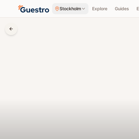
Skip to content
Stockholm
Explore
Guides
E