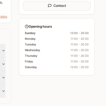
a,
Contact
 story
Opening hours
Sunday
12:00 - 20:30
Monday
11:00 - 20:30
Tuesday
11:00 - 20:30
Wednesday
11:00 - 20:30
Thursday
11:00 - 20:30
Friday
11:00 - 20:30
Saturday
12:00 - 20:30