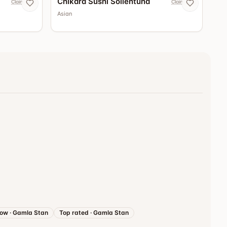
Chikara Sushi Sollentuna
Claim now
Claim now
Asian
now
·
Gamla Stan
Top rated
·
Gamla Stan