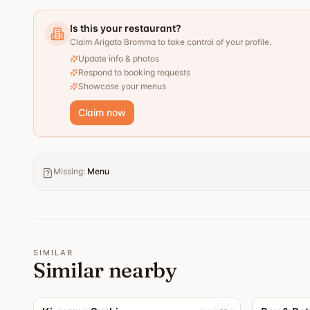
Is this your restaurant?
Claim Arigato Bromma to take control of your profile.
Update info & photos
Respond to booking requests
Showcase your menus
Claim now
Missing
:
Menu
SIMILAR
Similar nearby
4.4