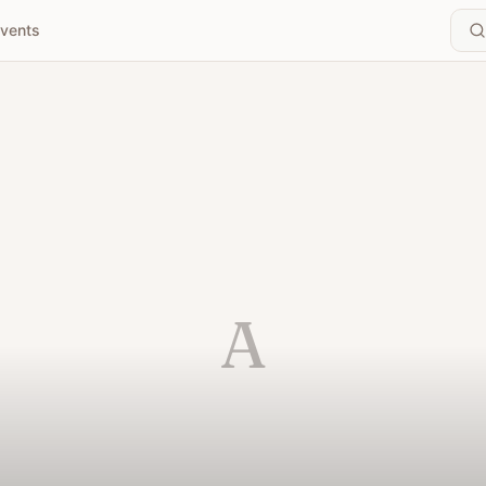
vents
A