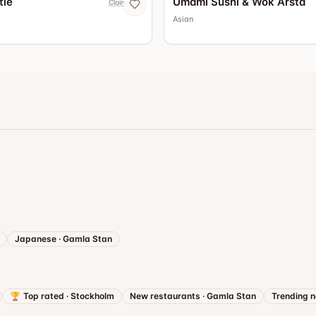
tle
Umami Sushi & Wok Årsta
Claim now
Asian
Japanese
·
Gamla Stan
🏆
Top rated
·
Stockholm
New restaurants
·
Gamla Stan
Trending 