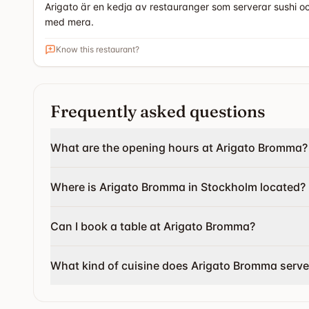
Arigato är en kedja av restauranger som serverar sushi oc
med mera.
Know this restaurant?
Frequently asked questions
What are the opening hours at Arigato Bromma?
Where is Arigato Bromma in Stockholm located?
Can I book a table at Arigato Bromma?
What kind of cuisine does Arigato Bromma serve