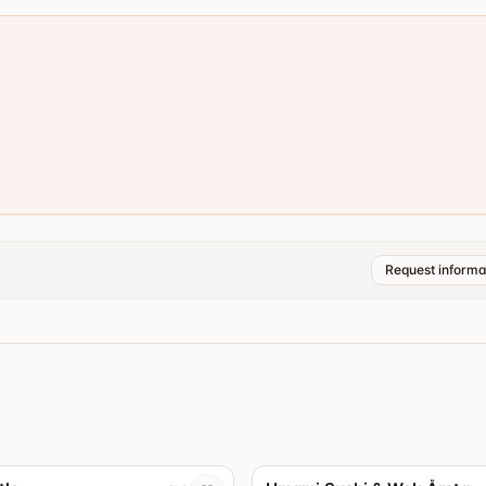
Request informa