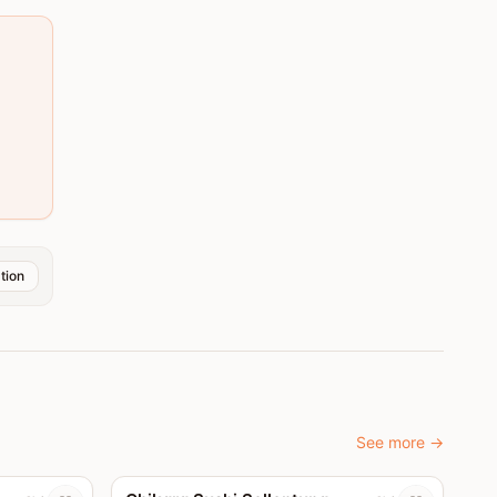
tion
See more
→