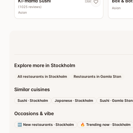
Ki-mama Sushi
Box & Bot
Claim now
(
1025
reviews
)
Asian
Asian
Explore more in Stockholm
All restaurants in Stockholm
Restaurants in Gamla Stan
Similar cuisines
Sushi
·
Stockholm
Japanese
·
Stockholm
Sushi
·
Gamla Stan
Occasions & vibe
🆕
New restaurants
·
Stockholm
🔥
Trending now
·
Stockholm