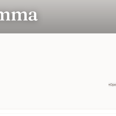
omma
Ope