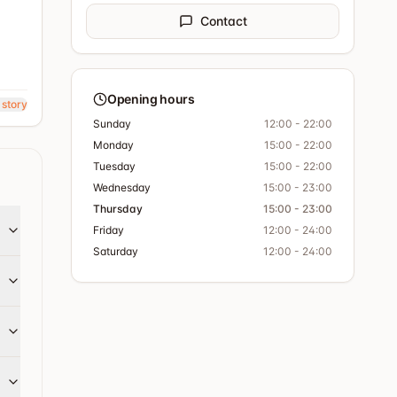
Contact
Opening hours
 story
Sunday
12:00 - 22:00
Monday
15:00 - 22:00
Tuesday
15:00 - 22:00
Wednesday
15:00 - 23:00
Thursday
15:00 - 23:00
Friday
12:00 - 24:00
Saturday
12:00 - 24:00