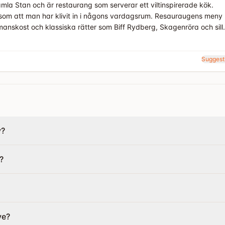
la Stan och är restaurang som serverar ett viltinspirerade kök.
som att man har klivit in i någons vardagsrum. Resauraugens meny
anskost och klassiska rätter som Biff Rydberg, Skagenröra och sill.
Suggest
y?
?
ve?