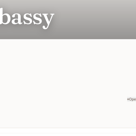
bassy
Ope