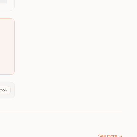
tion
See more
→