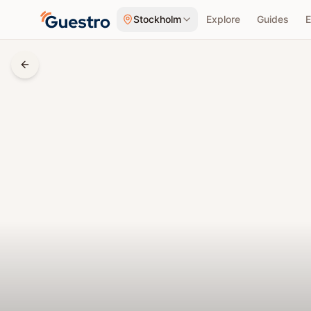
Skip to content
Stockholm
Explore
Guides
E