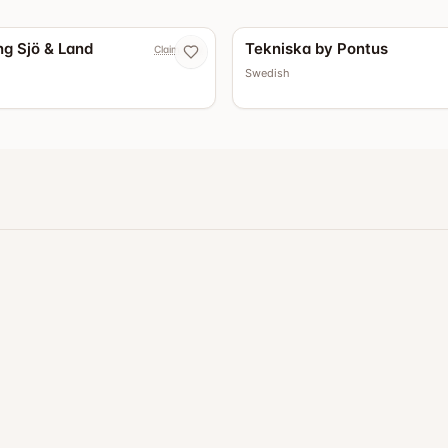
g Sjö & Land
Tekniska by Pontus
Claim now
Swedish