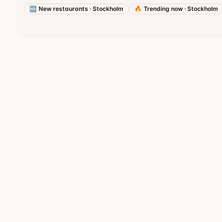
🆕
New restaurants
·
Stockholm
🔥
Trending now
·
Stockholm