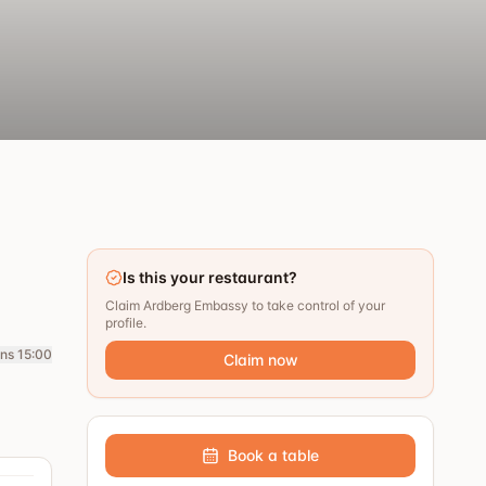
Is this your restaurant?
Claim Ardberg Embassy to take control of your
profile.
ns 15:00
Claim now
Book a table