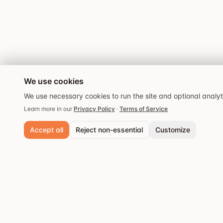
We use cookies
We use necessary cookies to run the site and optional analy
Learn more in our
Privacy Policy
·
Terms of Service
Accept all
Reject non-essential
Customize
Necessary cookies
Always active. Required for core functionality and security.
Analytics cookies
Popular cities
Help us understand site usage so we can improve your experience.
Stockholm
Discover the best
Save preferences
restaurants and dining