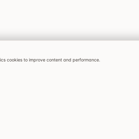
tics cookies to improve content and performance.
Latest articles
Explore
Bonaccorso i Stockholm:
All restaurants
siciliansk kvarterskrog på
Caffeine and Cravings:
Best restaurants