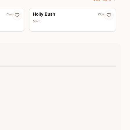
Holly Bush
Claim now
Claim now
Meat