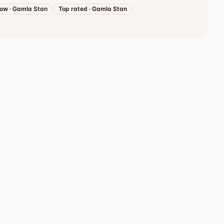
now
·
Gamla Stan
Top rated
·
Gamla Stan