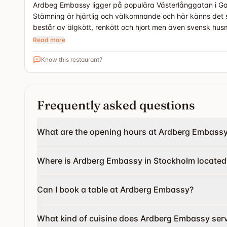
Ardbeg Embassy ligger på populära Västerlånggatan i Gam
Stämning är hjärtlig och välkomnande och här känns det 
består av älgkött, renkött och hjort men även svensk husm
Read more
Know this restaurant?
Frequently asked questions
What are the opening hours at Ardberg Embass
Where is Ardberg Embassy in Stockholm located
Can I book a table at Ardberg Embassy?
What kind of cuisine does Ardberg Embassy ser