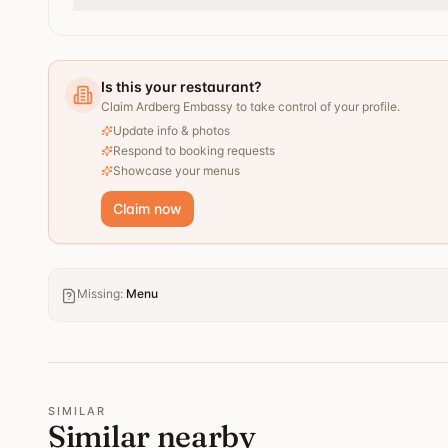
Is this your restaurant?
Claim Ardberg Embassy to take control of your profile.
Update info & photos
Respond to booking requests
Showcase your menus
Claim now
Missing
:
Menu
SIMILAR
Similar nearby