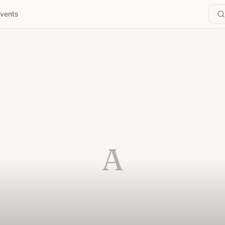
vents
A