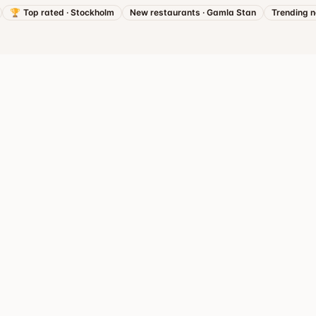
🏆
Top rated
·
Stockholm
New restaurants
·
Gamla Stan
Trending 