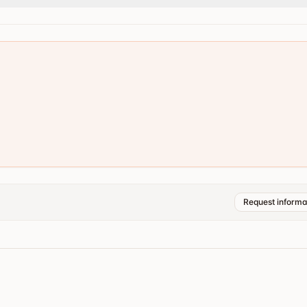
Request informa