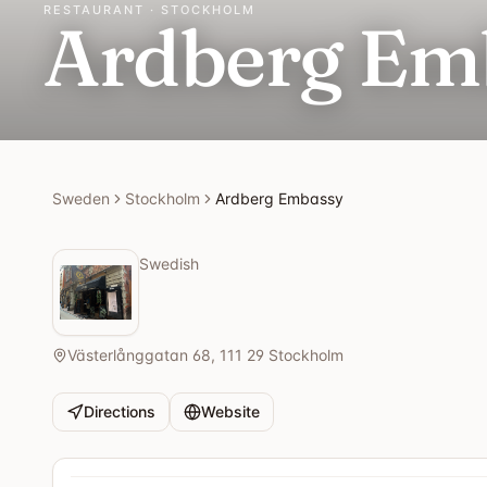
RESTAURANT · STOCKHOLM
Ardberg Em
Sweden
Stockholm
Ardberg Embassy
Swedish
Västerlånggatan 68, 111 29 Stockholm
Directions
Website