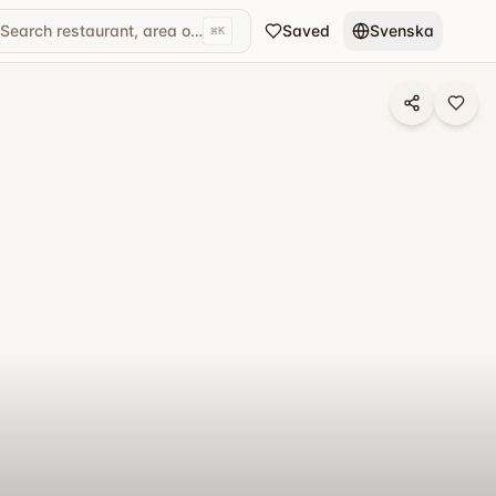
Search restaurant, area or cuisine...
Saved
Svenska
⌘
K