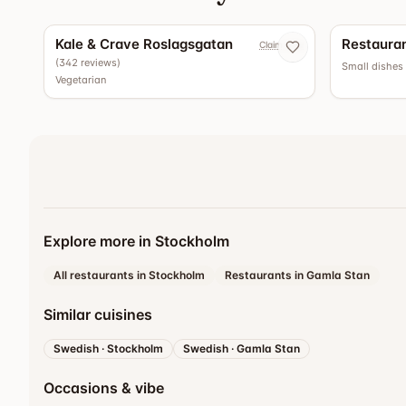
4.5
Kale & Crave Roslagsgatan
Restauran
Claim now
(
342
reviews
)
Small dishes
Vegetarian
Explore more in Stockholm
All restaurants in Stockholm
Restaurants in Gamla Stan
Similar cuisines
Swedish
·
Stockholm
Swedish
·
Gamla Stan
Occasions & vibe