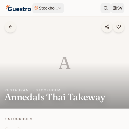
Skip to content
Stockholm
SV
A
RESTAURANT · STOCKHOLM
Annedals Thai Takeway
STOCKHOLM