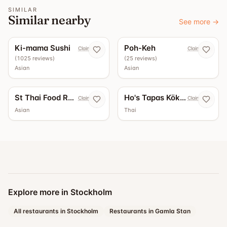
SIMILAR
Similar nearby
See more
→
4.4
4.3
Ki-mama Sushi
Poh-Keh
Claim now
Claim now
(
1025
reviews
)
(
25
reviews
)
Asian
Asian
St Thai Food Restaurant
Ho's Tapas Kök & Bar
Claim now
Claim now
Asian
Thai
Explore more in Stockholm
All restaurants in Stockholm
Restaurants in Gamla Stan