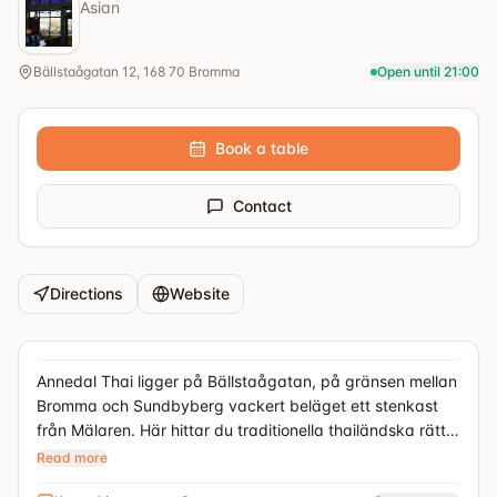
Asian
Bällstaågatan 12, 168 70 Bromma
Open until 21:00
Book a table
Contact
Directions
Website
Annedal Thai ligger på Bällstaågatan, på gränsen mellan
Bromma och Sundbyberg vackert beläget ett stenkast
från Mälaren. Här hittar du traditionella thailändska rätter
med högkvalitativa råvaror och ett hemmagjord sätt.
Read more
Foto: Annedals Thai