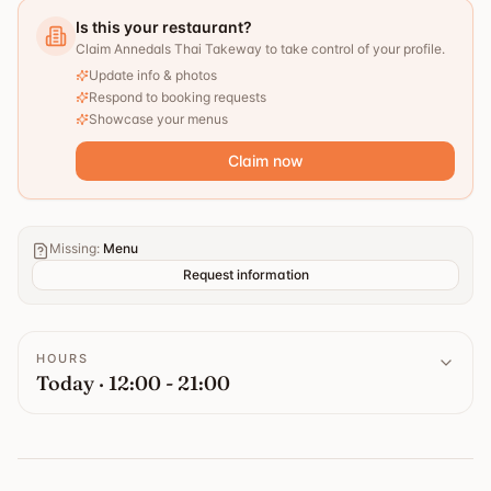
Is this your restaurant?
Claim Annedals Thai Takeway to take control of your profile.
Update info & photos
Respond to booking requests
Showcase your menus
Claim now
Missing
:
Menu
Request information
HOURS
Today · 12:00 - 21:00