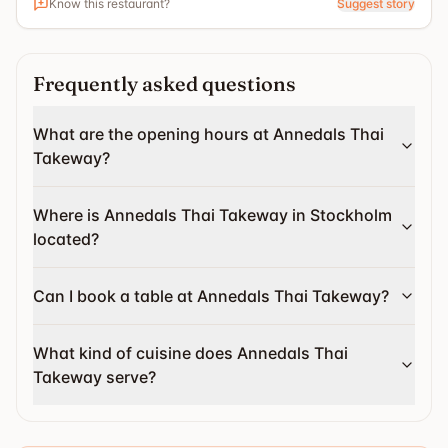
Know this restaurant?
Suggest story
Frequently asked questions
What are the opening hours at Annedals Thai
Takeway?
Where is Annedals Thai Takeway in Stockholm
located?
Can I book a table at Annedals Thai Takeway?
What kind of cuisine does Annedals Thai
Takeway serve?