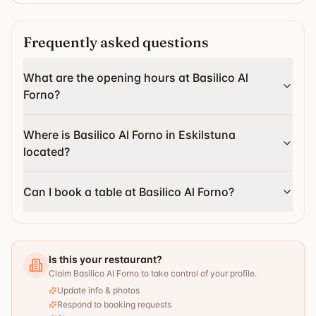
Frequently asked questions
What are the opening hours at Basilico Al
Forno?
Where is Basilico Al Forno in Eskilstuna
located?
Can I book a table at Basilico Al Forno?
Is this your restaurant?
Claim Basilico Al Forno to take control of your profile.
Update info & photos
Respond to booking requests