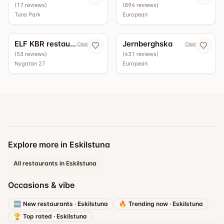
(
17
reviews
)
(
894
reviews
)
Tuna Park
European
4.5
4.4
ELF KBR restaurang
Jernberghska
Claim now
Claim now
(
53
reviews
)
(
431
reviews
)
Nygatan 27
European
Explore more in Eskilstuna
All restaurants in Eskilstuna
Occasions & vibe
🆕
New restaurants
·
Eskilstuna
🔥
Trending now
·
Eskilstuna
🏆
Top rated
·
Eskilstuna