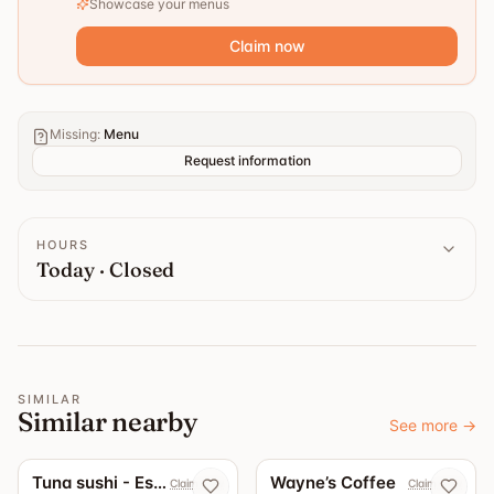
Showcase your menus
Claim now
Missing
:
Menu
Request information
HOURS
Today · Closed
SIMILAR
Similar nearby
See more
→
5.0
4.7
Tuna sushi - Eskilstuna
Wayne’s Coffee
Claim now
Claim now