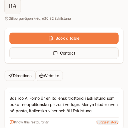
BA
Gillbergavägen 44a, 630 32 Eskilstuna
Book a table
Contact
Directions
Website
Basilico Al Forno är en italiensk trattoria i Eskilstuna som
bakar neapolitanska pizzor i vedugn. Menyn bjuder även
på pasta, italienska viner och öl i Eskilstuna.
Know this restaurant?
Suggest story