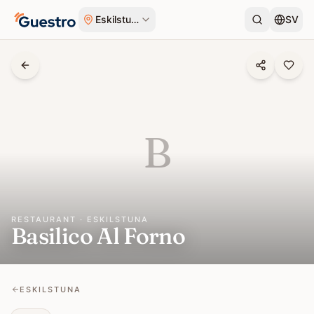
Skip to content
Eskilstuna
SV
B
RESTAURANT · ESKILSTUNA
Basilico Al Forno
ESKILSTUNA